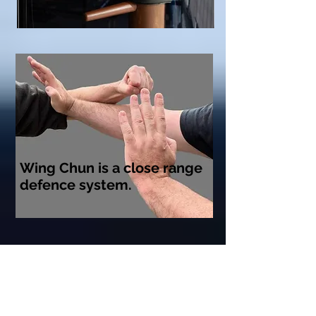
Wing Chun is a close range
defence system.