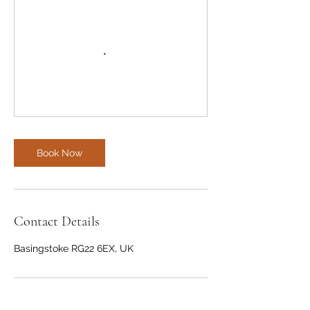
Book Now
Contact Details
Basingstoke RG22 6EX, UK