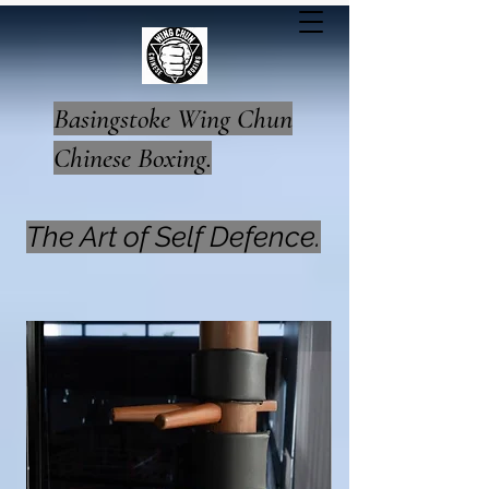
Basingstoke Wing Chun
Chinese Boxing.
The Art of Self Defence.