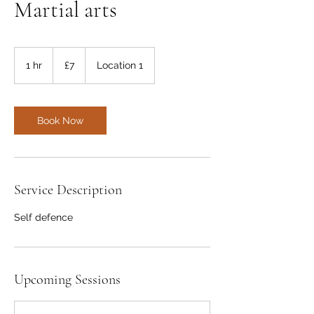
Martial arts
7
British
1 hr
1
£7
Location 1
pounds
h
Book Now
Service Description
Self defence
Upcoming Sessions